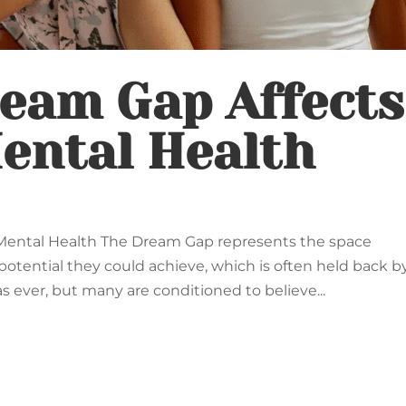
eam Gap Affects
ental Health
ental Health The Dream Gap represents the space
tential they could achieve, which is often held back b
s ever, but many are conditioned to believe...