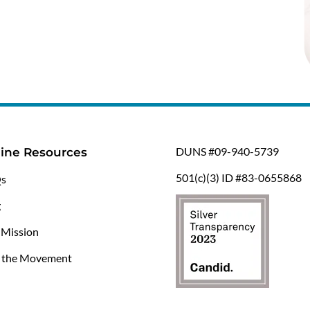
DUNS #09-940-5739
ine Resources
501(c)(3) ID #83-0655868
s
g
 Mission
n the Movement