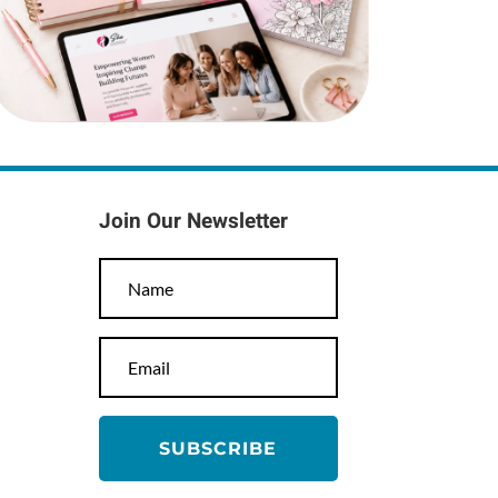
Join Our Newsletter
SUBSCRIBE