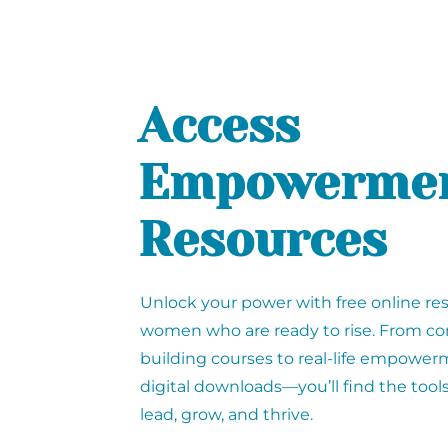
Access
Empowerme
Resources
Unlock your power with free online re
women who are ready to rise. From co
building courses to real-life empowe
digital downloads—you’ll find the tool
lead, grow, and thrive.