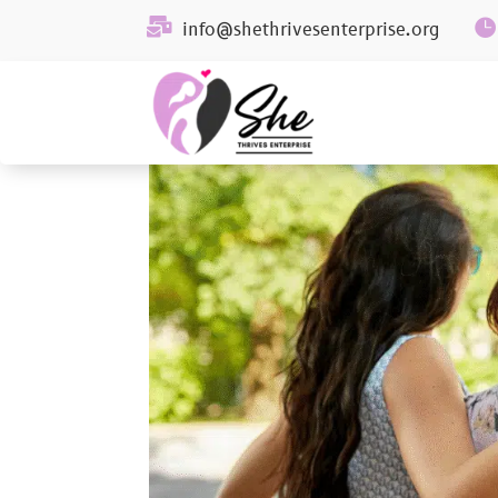


info@shethrivesenterprise.org