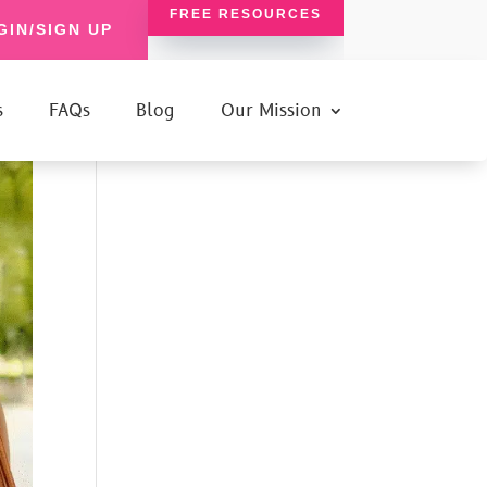
FREE RESOURCES
GIN/SIGN UP
s
FAQs
Blog
Our Mission