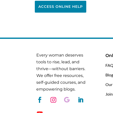
ACCESS ONLINE HELP
Every woman deserves
Onl
tools to rise, lead, and
FAQ
thrive—without barriers.
Blo
We offer free resources,
self-guided courses, and
Our
empowering blogs.
Joi