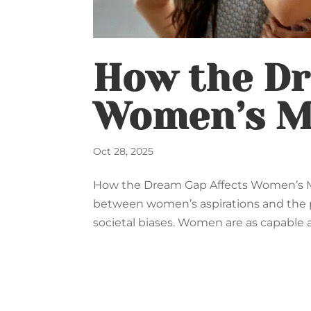
How the Dr
Women’s M
Oct 28, 2025
How the Dream Gap Affects Women’s M
between women’s aspirations and the po
societal biases. Women are as capable a