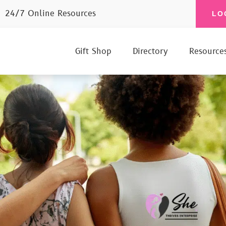
24/7 Online Resources
LO
Gift Shop
Directory
Resource