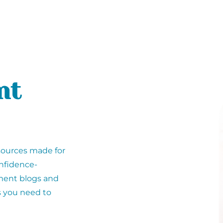
nt
sources made for
nfidence-
rment blogs and
s you need to