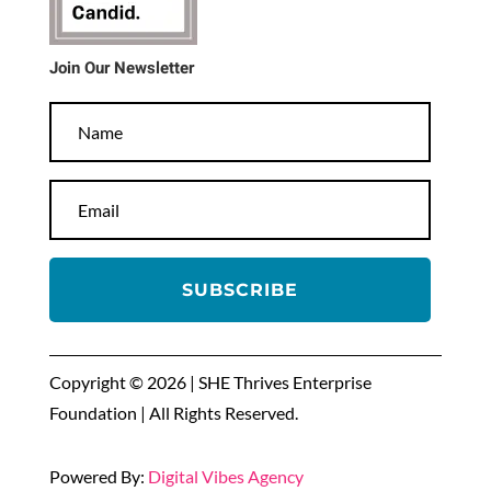
Join Our Newsletter
SUBSCRIBE
Copyright © 2026 | SHE Thrives Enterprise
Foundation | All Rights Reserved.
Powered By:
Digital Vibes Agency