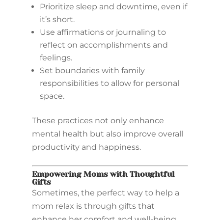
Prioritize sleep and downtime, even if
it’s short.
Use affirmations or journaling to
reflect on accomplishments and
feelings.
Set boundaries with family
responsibilities to allow for personal
space.
These practices not only enhance
mental health but also improve overall
productivity and happiness.
Empowering Moms with Thoughtful
Gifts
Sometimes, the perfect way to help a
mom relax is through gifts that
enhance her comfort and well-being.