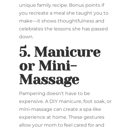
unique family recipe. Bonus points if
you recreate a meal she taught you to
make—it shows thoughtfulness and
celebrates the lessons she has passed
down.
5.
Manicure
or Mini-
Massage
Pampering doesn’t have to be
expensive. A DIY manicure, foot soak, or
mini-massage can create a spa-like
experience at home. These gestures
allow your mom to feel cared for and