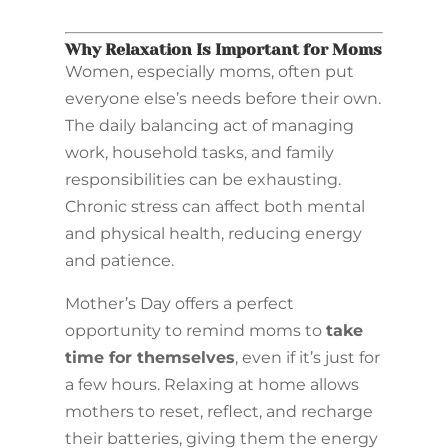
Why Relaxation Is Important for Moms
Women, especially moms, often put
everyone else’s needs before their own.
The daily balancing act of managing
work, household tasks, and family
responsibilities can be exhausting.
Chronic stress can affect both mental
and physical health, reducing energy
and patience.
Mother’s Day offers a perfect
opportunity to remind moms to
take
time for themselves
, even if it’s just for
a few hours. Relaxing at home allows
mothers to reset, reflect, and recharge
their batteries, giving them the energy