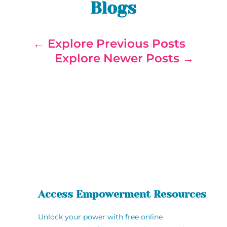
Blogs
←
Explore Previous Posts
Explore Newer Posts
→
Access Empowerment Resources
Unlock your power with free online