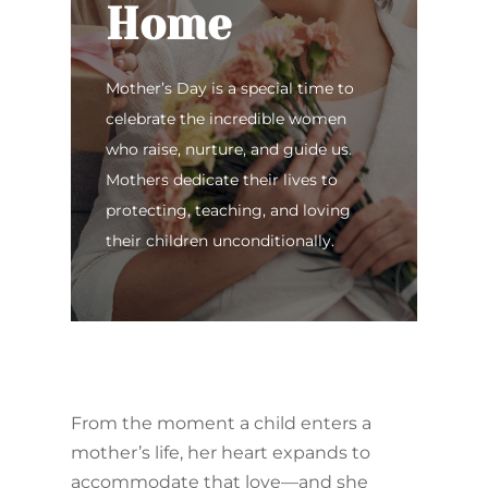
Home
Mother’s Day is a special time to
celebrate the incredible women
who raise, nurture, and guide us.
Mothers dedicate their lives to
protecting, teaching, and loving
their children unconditionally.
From the moment a child enters a
mother’s life, her heart expands to
accommodate that love—and she