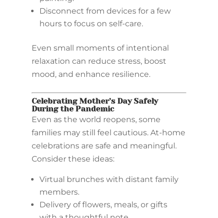
Disconnect from devices for a few
hours to focus on self-care.
Even small moments of intentional
relaxation can reduce stress, boost
mood, and enhance resilience.
Celebrating Mother’s Day Safely
During the Pandemic
Even as the world reopens, some
families may still feel cautious. At-home
celebrations are safe and meaningful.
Consider these ideas:
Virtual brunches with distant family
members.
Delivery of flowers, meals, or gifts
with a thoughtful note.