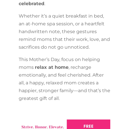
celebrated
.
Whether it’s a quiet breakfast in bed,
an at-home spa session, or a heartfelt
handwritten note, these gestures
remind moms that their work, love, and
sacrifices do not go unnoticed.
This Mother’s Day, focus on helping
moms
relax at home
, recharge
emotionally, and feel cherished. After
all, a happy, relaxed mom creates a
happier, stronger family—and that’s the
greatest gift of all.