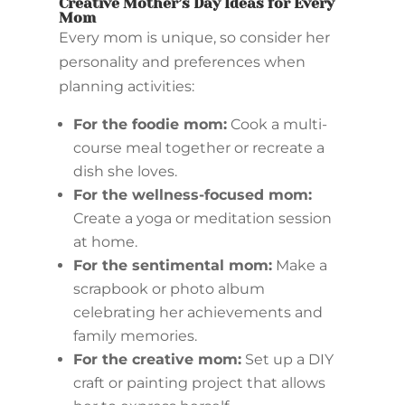
Creative Mother’s Day Ideas for Every
Mom
Every mom is unique, so consider her
personality and preferences when
planning activities:
For the foodie mom:
Cook a multi-
course meal together or recreate a
dish she loves.
For the wellness-focused mom:
Create a yoga or meditation session
at home.
For the sentimental mom:
Make a
scrapbook or photo album
celebrating her achievements and
family memories.
For the creative mom:
Set up a DIY
craft or painting project that allows