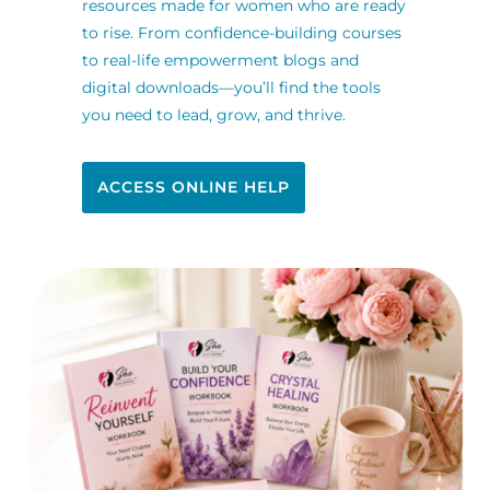
resources made for women who are ready
to rise. From confidence-building courses
to real-life empowerment blogs and
digital downloads—you’ll find the tools
you need to lead, grow, and thrive.
ACCESS ONLINE HELP