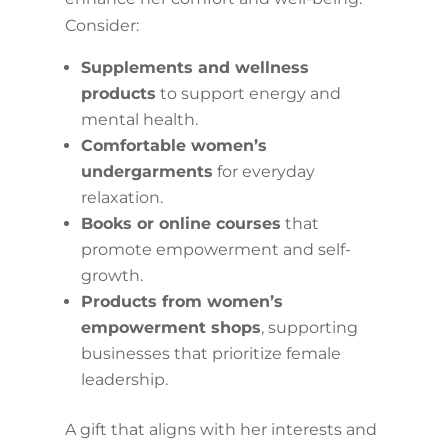
Consider:
Supplements and wellness
products
to support energy and
mental health.
Comfortable women’s
undergarments
for everyday
relaxation.
Books or online courses
that
promote empowerment and self-
growth.
Products from women’s
empowerment shops
, supporting
businesses that prioritize female
leadership.
A gift that aligns with her interests and