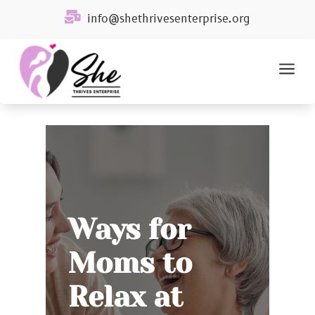

info@shethrivesenterprise.org
a
Ways for
Moms to
Relax at