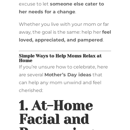
excuse to let
someone else cater to
her needs for a change
.
Whether you live with your mom or far
away, the goal is the same: help her
feel
loved, appreciated, and pampered
.
Simple Ways to Help Moms Relax at
Home
If you’re unsure how to celebrate, here
are several
Mother’s Day ideas
that
can help any mom unwind and feel
cherished:
1.
At-Home
Facial and