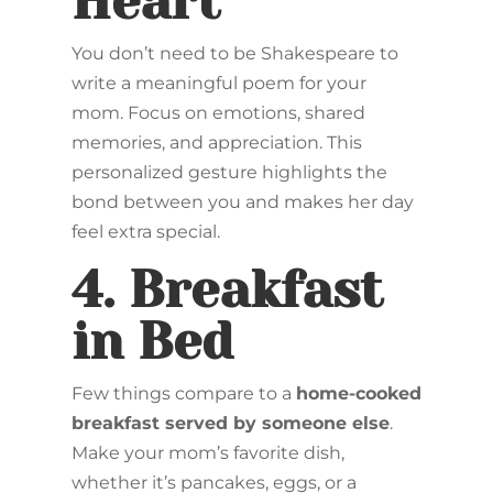
Heart
You don’t need to be Shakespeare to
write a meaningful poem for your
mom. Focus on emotions, shared
memories, and appreciation. This
personalized gesture highlights the
bond between you and makes her day
feel extra special.
4.
Breakfast
in Bed
Few things compare to a
home-cooked
breakfast served by someone else
.
Make your mom’s favorite dish,
whether it’s pancakes, eggs, or a