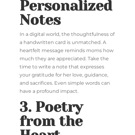
Personalized
Notes
In a digital world, the thoughtfulness of
a handwritten card is unmatched. A
heartfelt message reminds moms how
much they are appreciated. Take the
time to write a note that expresses
your gratitude for her love, guidance,
and sacrifices. Even simple words can
have a profound impact.
3.
Poetry
from the