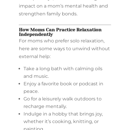
impact on a mom’s mental health and
strengthen family bonds.
How Moms Can Practice Relaxation
Independently
For moms who prefer solo relaxation,
here are some ways to unwind without
external help:
Take a long bath with calming oils
and music.
Enjoy a favorite book or podcast in
peace.
Go for a leisurely walk outdoors to
recharge mentally.
Indulge in a hobby that brings joy,
whether it’s cooking, knitting, or
painting.