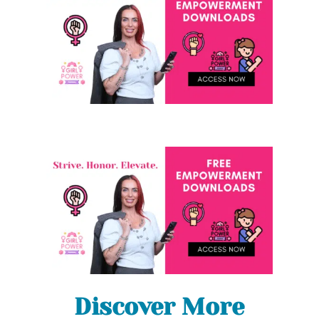
Discover More