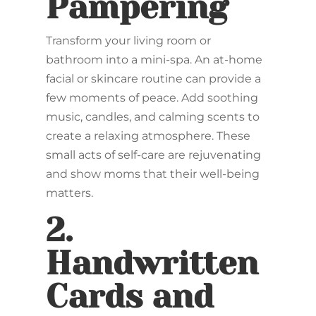
Pampering
Transform your living room or
bathroom into a mini-spa. An at-home
facial or skincare routine can provide a
few moments of peace. Add soothing
music, candles, and calming scents to
create a relaxing atmosphere. These
small acts of self-care are rejuvenating
and show moms that their well-being
matters.
2.
Handwritten
Cards and