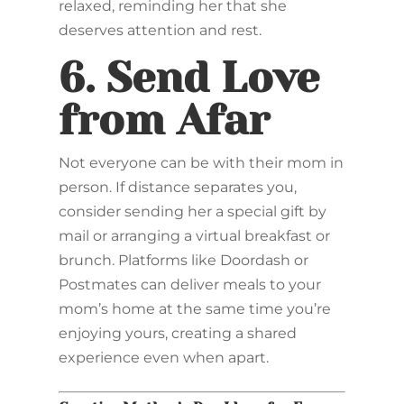
relaxed, reminding her that she
deserves attention and rest.
6.
Send Love
from Afar
Not everyone can be with their mom in
person. If distance separates you,
consider sending her a special gift by
mail or arranging a virtual breakfast or
brunch. Platforms like Doordash or
Postmates can deliver meals to your
mom’s home at the same time you’re
enjoying yours, creating a shared
experience even when apart.