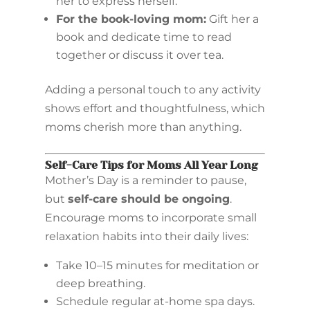
her to express herself.
For the book-loving mom:
Gift her a
book and dedicate time to read
together or discuss it over tea.
Adding a personal touch to any activity
shows effort and thoughtfulness, which
moms cherish more than anything.
Self-Care Tips for Moms All Year Long
Mother’s Day is a reminder to pause,
but
self-care should be ongoing
.
Encourage moms to incorporate small
relaxation habits into their daily lives:
Take 10–15 minutes for meditation or
deep breathing.
Schedule regular at-home spa days.