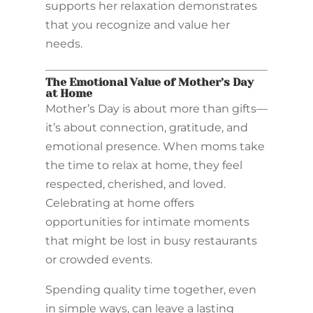
supports her relaxation demonstrates
that you recognize and value her
needs.
The Emotional Value of Mother’s Day
at Home
Mother’s Day is about more than gifts—
it’s about connection, gratitude, and
emotional presence. When moms take
the time to relax at home, they feel
respected, cherished, and loved.
Celebrating at home offers
opportunities for intimate moments
that might be lost in busy restaurants
or crowded events.
Spending quality time together, even
in simple ways, can leave a lasting