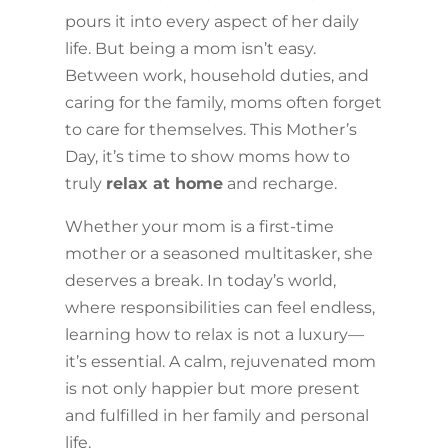
pours it into every aspect of her daily
life. But being a mom isn’t easy.
Between work, household duties, and
caring for the family, moms often forget
to care for themselves. This Mother’s
Day, it’s time to show moms how to
truly
relax at home
and recharge.
Whether your mom is a first-time
mother or a seasoned multitasker, she
deserves a break. In today’s world,
where responsibilities can feel endless,
learning how to relax is not a luxury—
it’s essential. A calm, rejuvenated mom
is not only happier but more present
and fulfilled in her family and personal
life.