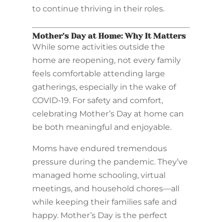
to continue thriving in their roles.
Mother’s Day at Home: Why It Matters
While some activities outside the
home are reopening, not every family
feels comfortable attending large
gatherings, especially in the wake of
COVID-19. For safety and comfort,
celebrating Mother’s Day at home can
be both meaningful and enjoyable.
Moms have endured tremendous
pressure during the pandemic. They’ve
managed home schooling, virtual
meetings, and household chores—all
while keeping their families safe and
happy. Mother’s Day is the perfect