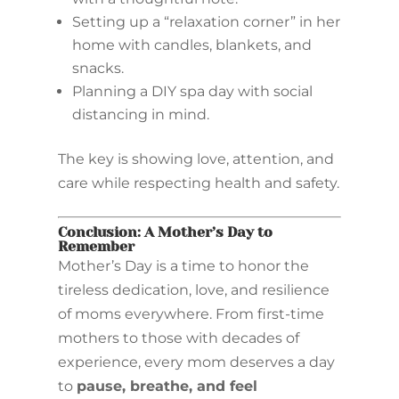
Setting up a “relaxation corner” in her
home with candles, blankets, and
snacks.
Planning a DIY spa day with social
distancing in mind.
The key is showing love, attention, and
care while respecting health and safety.
Conclusion: A Mother’s Day to
Remember
Mother’s Day is a time to honor the
tireless dedication, love, and resilience
of moms everywhere. From first-time
mothers to those with decades of
experience, every mom deserves a day
to
pause, breathe, and feel