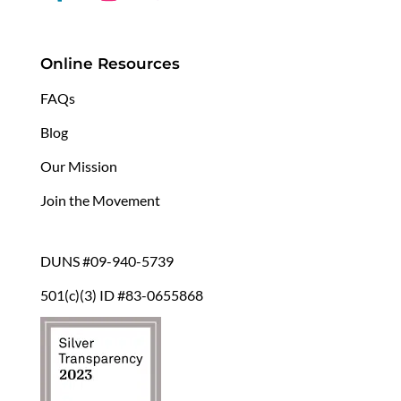
Online Resources
FAQs
Blog
Our Mission
Join the Movement
DUNS #09-940-5739
501(c)(3) ID #83-0655868