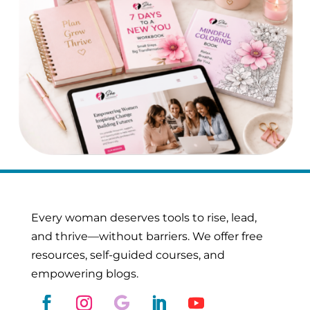
Every woman deserves tools to rise, lead,
and thrive—without barriers. We offer free
resources, self-guided courses, and
empowering blogs.